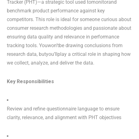
Tracker (PHT)—a strategic tool used tomonitorand
benchmark product performance against key
competitors. This role is ideal for someone curious about
consumer research methodologies and passionate about
ensuring data quality and relevance in performance
tracking tools. Youwon’tbe drawing conclusions from
research data, butyou’llplay a critical role in shaping how
we collect, analyze, and deliver the data.
Key Responsibilities
Review and refine questionnaire language to ensure
clarity, relevance, and alignment with PHT objectives