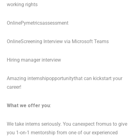
working rights
OnlinePymetricsassessment
OnlineScreening Interview via Microsoft Teams
Hiring manager interview
Amazing internshipopportunitythat can kickstart your
career!
What we offer you
:
We take interns seriously. You canexpect fromus to give
you 1-on-1 mentorship from one of our experienced