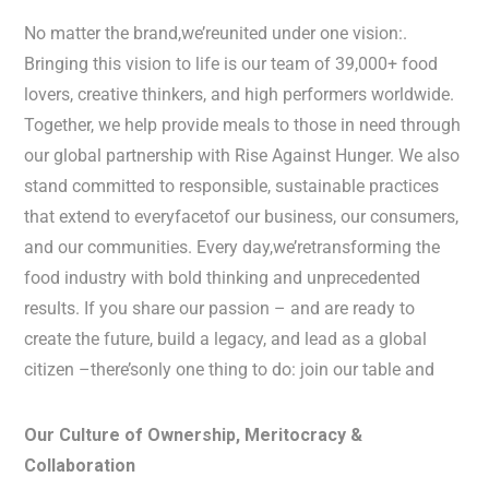
No matter the brand,we’reunited under one vision:.
Bringing this vision to life is our team of 39,000+ food
lovers, creative thinkers, and high performers worldwide.
Together, we help provide meals to those in need through
our global partnership with Rise Against Hunger. We also
stand committed to responsible, sustainable practices
that extend to everyfacetof our business, our consumers,
and our communities. Every day,we’retransforming the
food industry with bold thinking and unprecedented
results. If you share our passion – and are ready to
create the future, build a legacy, and lead as a global
citizen –there’sonly one thing to do: join our table and
Our Culture of Ownership, Meritocracy &
Collaboration