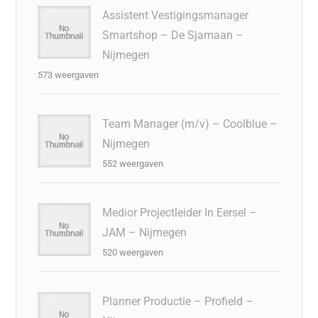
Assistent Vestigingsmanager
Smartshop – De Sjamaan –
Nijmegen
573 weergaven
Team Manager (m/v) – Coolblue –
Nijmegen
552 weergaven
Medior Projectleider In Eersel –
JAM – Nijmegen
520 weergaven
Planner Productie – Profield –