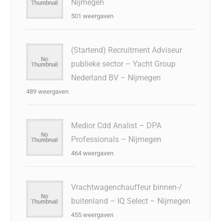
Nijmegen
501 weergaven
(Startend) Recruitment Adviseur
publieke sector – Yacht Group
Nederland BV – Nijmegen
489 weergaven
Medior Cdd Analist – DPA
Professionals – Nijmegen
464 weergaven
Vrachtwagenchauffeur binnen-/
buitenland – IQ Select – Nijmegen
455 weergaven