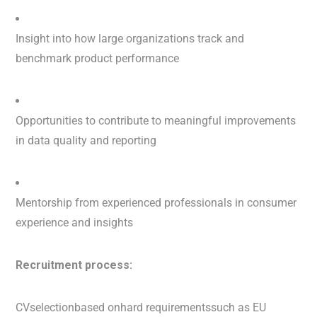
Insight into how large organizations track and
benchmark product performance
Opportunities to contribute to meaningful improvements
in data quality and reporting
Mentorship from experienced professionals in consumer
experience and insights
Recruitment process:
CVselectionbased onhard requirementssuch as EU