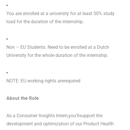
You are enrolled at a university for at least 50% study
load for the duration of the internship.
Non – EU Students: Need to be enrolled at a Dutch
University for the whole duration of the internship.
NOTE: EU working rights arerequired
About the Role
As a Consumer Insights Intern,you’llsupport the
development and optimization of our Product Health