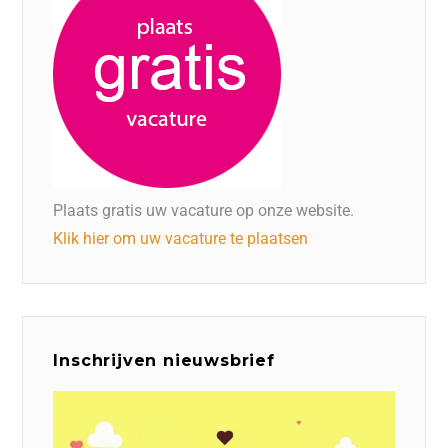
Plaats gratis uw vacature op onze website.
Klik hier om uw vacature te plaatsen
Inschrijven nieuwsbrief