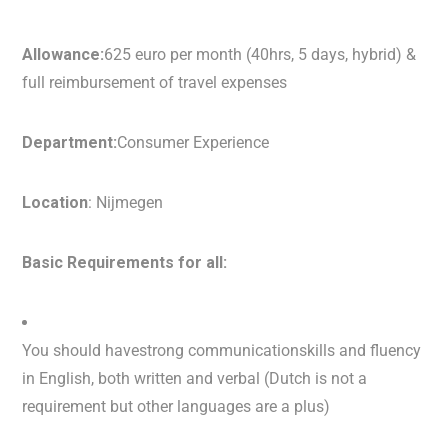
Allowance:
625 euro per month (40hrs, 5 days, hybrid) &
full reimbursement of travel expenses
Department:
Consumer Experience
Location
: Nijmegen
Basic Requirements for all:
You should havestrong communicationskills and fluency
in English, both written and verbal (Dutch is not a
requirement but other languages are a plus)