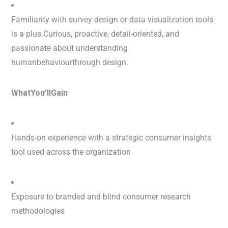
Familiarity with survey design or data visualization tools
is a plus.Curious, proactive, detail-oriented, and
passionate about understanding
humanbehaviourthrough design.
WhatYou’llGain
Hands-on experience with a strategic consumer insights
tool used across the organization
Exposure to branded and blind consumer research
methodologies