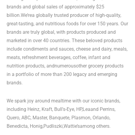
brands and global sales of approximately $25
billion.We’rea globally trusted producer of high-quality,
great-tasting, and nutritious foods for over 150 years. Our
brands are truly global, with products produced and
marketed in over 40 countries. These beloved products
include condiments and sauces, cheese and dairy, meals,
meats, refreshment beverages, coffee, infant and
nutrition products, andnumerousother grocery products
in a portfolio of more than 200 legacy and emerging
brands.
We spark joy around mealtime with our iconic brands,
including Heinz, Kraft, Bull's-Eye, HP,Leaand Perrins,
Quero, ABC, Master, Banquete, Plasmon, Orlando,
Benedicta, Honig,Pudliszki,Wattie’samong others.