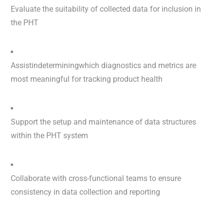
Evaluate the suitability of collected data for inclusion in
the PHT
Assistindeterminingwhich diagnostics and metrics are
most meaningful for tracking product health
Support the setup and maintenance of data structures
within the PHT system
Collaborate with cross-functional teams to ensure
consistency in data collection and reporting