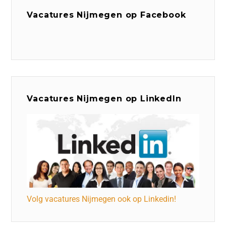
Vacatures Nijmegen op Facebook
Vacatures Nijmegen op LinkedIn
Volg vacatures Nijmegen ook op Linkedin!