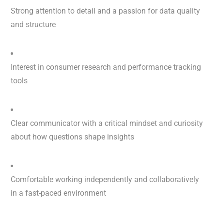
Strong attention to detail and a passion for data quality
and structure
Interest in consumer research and performance tracking
tools
Clear communicator with a critical mindset and curiosity
about how questions shape insights
Comfortable working independently and collaboratively
in a fast-paced environment