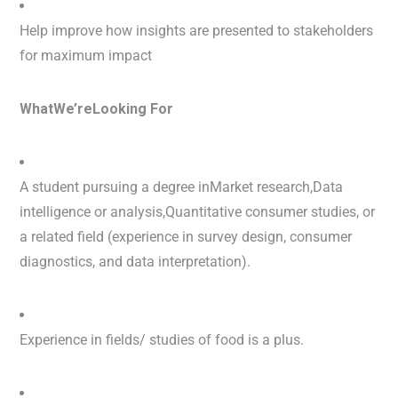
Help improve how insights are presented to stakeholders
for maximum impact
WhatWe’reLooking For
A student pursuing a degree inMarket research,Data
intelligence or analysis,Quantitative consumer studies, or
a related field (experience in survey design, consumer
diagnostics, and data interpretation).
Experience in fields/ studies of food is a plus.