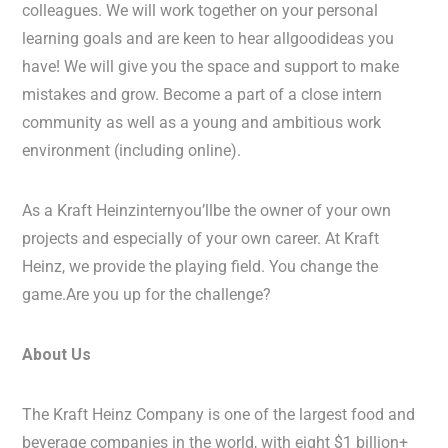
colleagues. We will work together on your personal
learning goals and are keen to hear allgoodideas you
have! We will give you the space and support to make
mistakes and grow. Become a part of a close intern
community as well as a young and ambitious work
environment (including online).
As a Kraft Heinzinternyou’llbe the owner of your own
projects and especially of your own career. At Kraft
Heinz, we provide the playing field. You change the
game.Are you up for the challenge?
About Us
The Kraft Heinz Company is one of the largest food and
beverage companies in the world, with eight $1 billion+