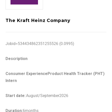
The Kraft Heinz Company
Jobid=534434862351255526 (0.0995)
Description
Consumer ExperienceProduct Health Tracker (PHT)
Intern
Start date:
August/September2026
Duration:
6months