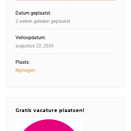
o
n
p
Datum geplaatst:
k
2 weken geleden geplaatst
Verloopdatum:
augustus 22, 2026
Plaats:
Nijmegen
Gratis vacature plaatsen!