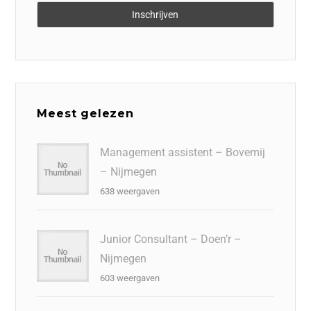
Meest gelezen
Management assistent – Bovemij
– Nijmegen
638 weergaven
Junior Consultant – Doen’r –
Nijmegen
603 weergaven