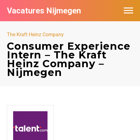
Vacatures Nijmegen
Vacatures per bedrijf
The Kraft Heinz Company
De populairste vacatures in Nijmegen
Consumer Experience
Intern – The Kraft
Nieuwsbrief feed
Heinz Company –
Nijmegen