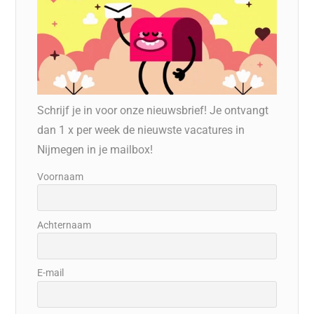
Schrijf je in voor onze nieuwsbrief! Je ontvangt
dan 1 x per week de nieuwste vacatures in
Nijmegen in je mailbox!
Voornaam
Achternaam
E-mail