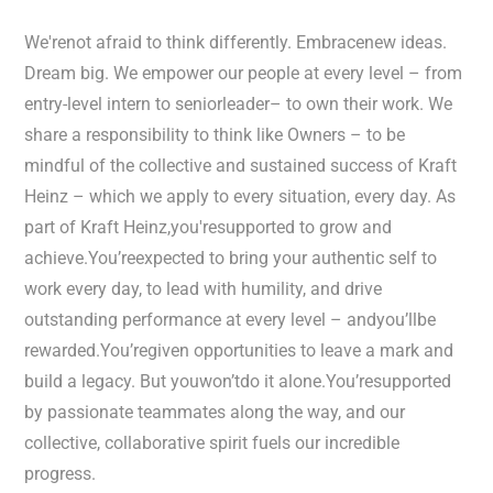
We'renot afraid to think differently. Embracenew ideas.
Dream big. We empower our people at every level – from
entry-level intern to seniorleader– to own their work. We
share a responsibility to think like Owners – to be
mindful of the collective and sustained success of Kraft
Heinz – which we apply to every situation, every day. As
part of Kraft Heinz,you'resupported to grow and
achieve.You’reexpected to bring your authentic self to
work every day, to lead with humility, and drive
outstanding performance at every level – andyou’llbe
rewarded.You’regiven opportunities to leave a mark and
build a legacy. But youwon’tdo it alone.You’resupported
by passionate teammates along the way, and our
collective, collaborative spirit fuels our incredible
progress.