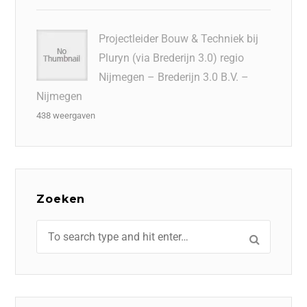
Projectleider Bouw & Techniek bij
Pluryn (via Brederijn 3.0) regio
Nijmegen – Brederijn 3.0 B.V. –
Nijmegen
438 weergaven
Zoeken