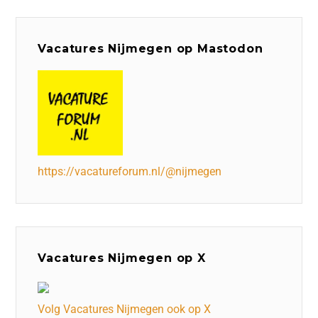
Vacatures Nijmegen op Mastodon
https://vacatureforum.nl/@nijmegen
Vacatures Nijmegen op X
Volg Vacatures Nijmegen ook op X