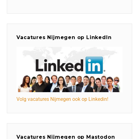
Vacatures Nijmegen op LinkedIn
Volg vacatures Nijmegen ook op Linkedin!
Vacatures Nijmegen op Mastodon