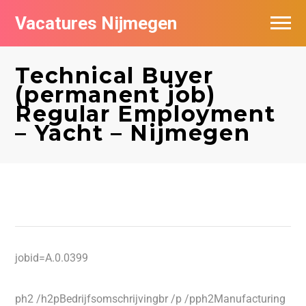
Vacatures Nijmegen
Vacatures per bedrijf
Technical Buyer
De populairste vacatures in Nijmegen
(permanent job)
Regular Employment
Nieuwsbrief feed
– Yacht – Nijmegen
jobid=A.0.0399
ph2 /h2pBedrijfsomschrijvingbr /p /pph2Manufacturing