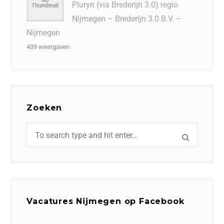
Pluryn (via Brederijn 3.0) regio
Nijmegen – Brederijn 3.0 B.V. –
Nijmegen
439 weergaven
Zoeken
Vacatures Nijmegen op Facebook