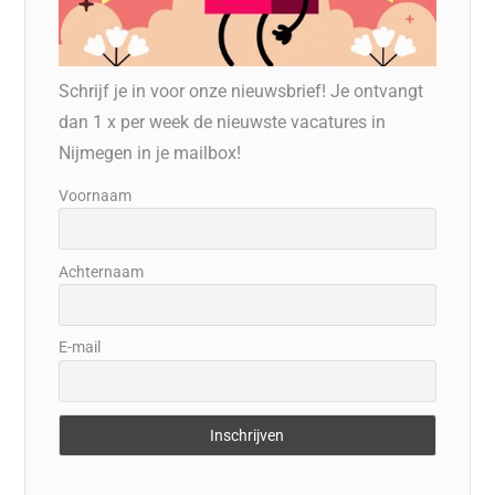
Schrijf je in voor onze nieuwsbrief! Je ontvangt
dan 1 x per week de nieuwste vacatures in
Nijmegen in je mailbox!
Voornaam
Achternaam
E-mail