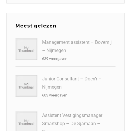
Meest gelezen
Management assistent – Bovemij
– Nijmegen
639 weergaven
Junior Consultant – Doen’r –
Nijmegen
603 weergaven
Assistent Vestigingsmanager
Smartshop – De Sjamaan –