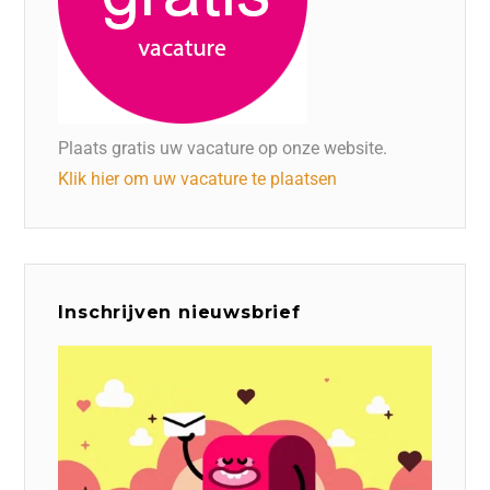
Plaats gratis uw vacature op onze website.
Klik hier om uw vacature te plaatsen
Inschrijven nieuwsbrief