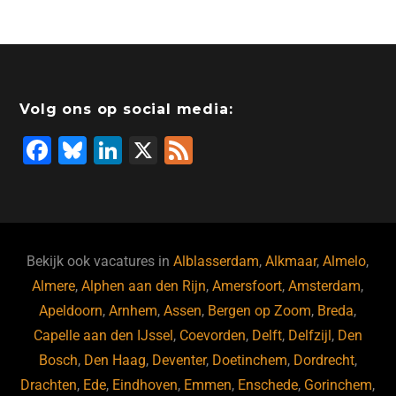
Volg ons op social media:
F
Bl
Li
X
F
a
u
n
e
c
e
k
e
e
s
e
d
b
ky
dI
Bekijk ook vacatures in
Alblasserdam
,
Alkmaar
,
Almelo
,
o
n
Almere
,
Alphen aan den Rijn
,
Amersfoort
,
Amsterdam
,
Apeldoorn
,
Arnhem
,
Assen
,
Bergen op Zoom
,
Breda
,
o
Capelle aan den IJssel
,
Coevorden
,
Delft
,
Delfzijl
,
Den
k
Bosch
,
Den Haag
,
Deventer
,
Doetinchem
,
Dordrecht
,
Drachten
,
Ede
,
Eindhoven
,
Emmen
,
Enschede
,
Gorinchem
,