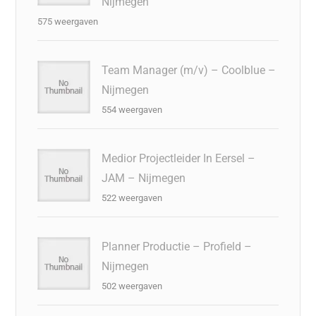
Nijmegen
575 weergaven
Team Manager (m/v) – Coolblue –
Nijmegen
554 weergaven
Medior Projectleider In Eersel –
JAM – Nijmegen
522 weergaven
Planner Productie – Profield –
Nijmegen
502 weergaven