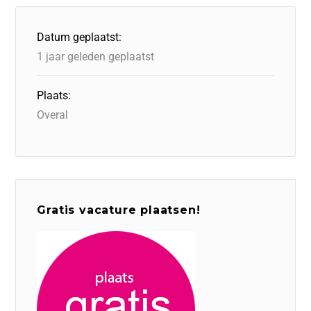
Datum geplaatst:
1 jaar geleden geplaatst
Plaats:
Overal
Gratis vacature plaatsen!