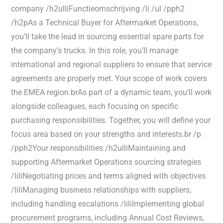
company /h2ulliFunctieomschrijving /li /ul /pph2
/h2pAs a Technical Buyer for Aftermarket Operations,
you’ll take the lead in sourcing essential spare parts for
the company’s trucks. In this role, you’ll manage
international and regional suppliers to ensure that service
agreements are properly met. Your scope of work covers
the EMEA region.brAs part of a dynamic team, you’ll work
alongside colleagues, each focusing on specific
purchasing responsibilities. Together, you will define your
focus area based on your strengths and interests.br /p
/pph2Your responsibilities /h2ulliMaintaining and
supporting Aftermarket Operations sourcing strategies
/liliNegotiating prices and terms aligned with objectives
/liliManaging business relationships with suppliers,
including handling escalations /liliImplementing global
procurement programs, including Annual Cost Reviews,