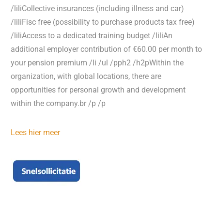
/liliCollective insurances (including illness and car)
/liliFisc free (possibility to purchase products tax free)
/liliAccess to a dedicated training budget /liliAn
additional employer contribution of €60.00 per month to
your pension premium /li /ul /pph2 /h2pWithin the
organization, with global locations, there are
opportunities for personal growth and development
within the company.br /p /p
Lees hier meer