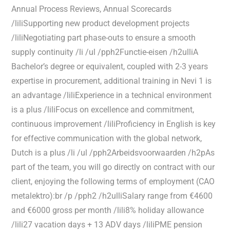
Annual Process Reviews, Annual Scorecards
/liliSupporting new product development projects
/liliNegotiating part phase-outs to ensure a smooth
supply continuity /li /ul /pph2Functie-eisen /h2ulliA
Bachelor’s degree or equivalent, coupled with 2-3 years
expertise in procurement, additional training in Nevi 1 is
an advantage /liliExperience in a technical environment
is a plus /liliFocus on excellence and commitment,
continuous improvement /liliProficiency in English is key
for effective communication with the global network,
Dutch is a plus /li /ul /pph2Arbeidsvoorwaarden /h2pAs
part of the team, you will go directly on contract with our
client, enjoying the following terms of employment (CAO
metalektro):br /p /pph2 /h2ulliSalary range from €4600
and €6000 gross per month /lili8% holiday allowance
/lili27 vacation days + 13 ADV days /liliPME pension