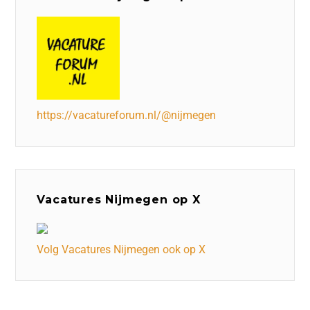
https://vacatureforum.nl/@nijmegen
Vacatures Nijmegen op X
Volg Vacatures Nijmegen ook op X