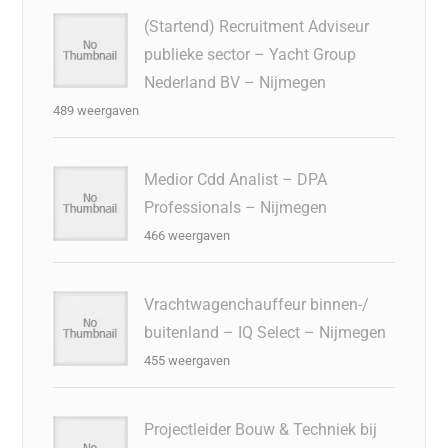
(Startend) Recruitment Adviseur
publieke sector – Yacht Group
Nederland BV – Nijmegen
489 weergaven
Medior Cdd Analist – DPA
Professionals – Nijmegen
466 weergaven
Vrachtwagenchauffeur binnen-/
buitenland – IQ Select – Nijmegen
455 weergaven
Projectleider Bouw & Techniek bij